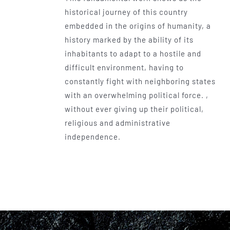
historical journey of this country
embedded in the origins of humanity, a
history marked by the ability of its
inhabitants to adapt to a hostile and
difficult environment, having to
constantly fight with neighboring states
with an overwhelming political force. ,
without ever giving up their political,
religious and administrative
independence.