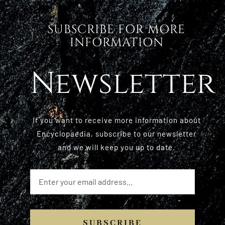
SUBSCRIBE FOR MORE
INFORMATION
Newsletter
If you want to receive more information about
Encyclopaedia, subscribe to our newsletter
and we will keep you up to date.
SUBSCRIBE