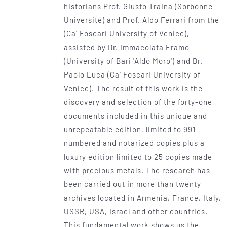
historians Prof. Giusto Traina (Sorbonne
Université) and Prof. Aldo Ferrari from the
(Ca' Foscari University of Venice),
assisted by Dr. Immacolata Eramo
(University of Bari 'Aldo Moro') and Dr.
Paolo Luca (Ca' Foscari University of
Venice). The result of this work is the
discovery and selection of the forty-one
documents included in this unique and
unrepeatable edition, limited to 991
numbered and notarized copies plus a
luxury edition limited to 25 copies made
with precious metals. The research has
been carried out in more than twenty
archives located in Armenia, France, Italy,
USSR, USA, Israel and other countries.
This fundamental work shows us the