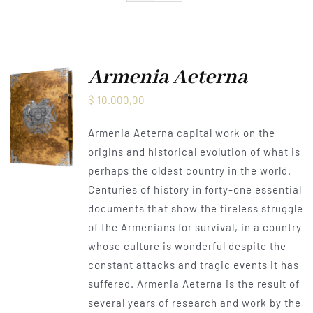
Armenia Aeterna
Press
Armenia Aeterna
$
10.000,00
Contact
Armenia Aeterna capital work on the
origins and historical evolution of what is
perhaps the oldest country in the world.
Centuries of history in forty-one essential
documents that show the tireless struggle
of the Armenians for survival, in a country
whose culture is wonderful despite the
constant attacks and tragic events it has
suffered. Armenia Aeterna is the result of
several years of research and work by the