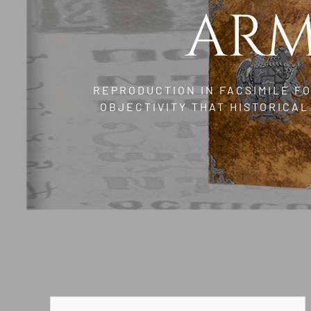
ARM
REPRODUCTION IN FACSIMILE F
OBJECTIVITY THAT HISTORICA