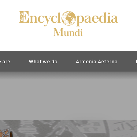
 are
What we do
Armenia Aeterna