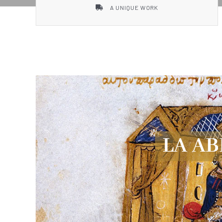
A UNIQUE WORK
LA AB