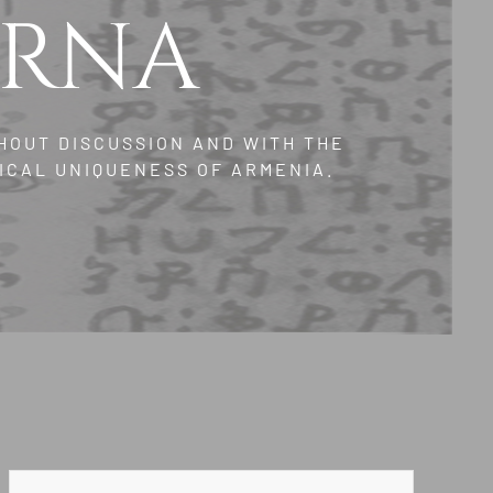
ERNA
HOUT DISCUSSION AND WITH THE
ICAL UNIQUENESS OF ARMENIA.