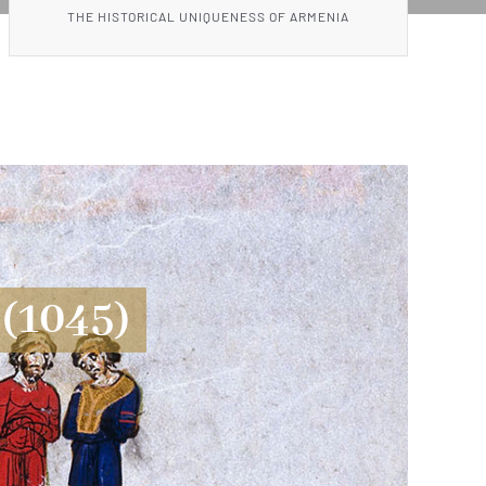
THE HISTORICAL UNIQUENESS OF ARMENIA
(1045)