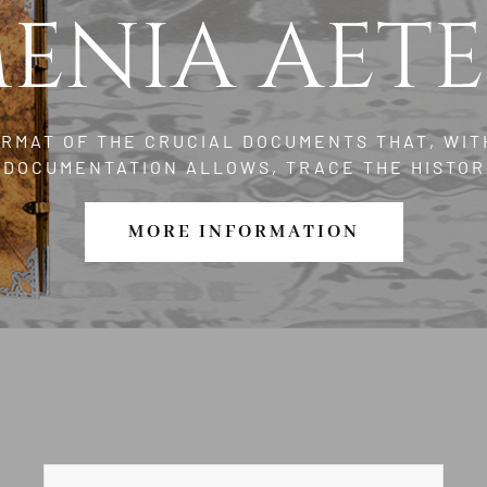
ENIA AET
ORMAT OF THE CRUCIAL DOCUMENTS THAT, WIT
L DOCUMENTATION ALLOWS, TRACE THE HISTOR
MORE INFORMATION