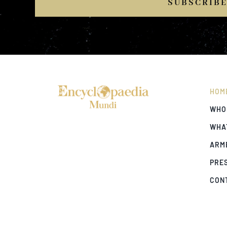
SUBSCRIB
HOM
WHO
WHA
ARM
PRE
CON