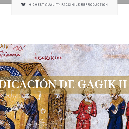
HIGHEST QUALITY FACSIMILE REPRODUCTION
DICACIÓN DE GAGIK II 