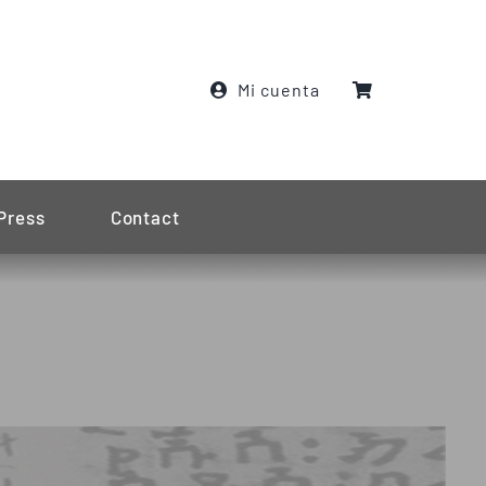
Mi cuenta
Press
Contact