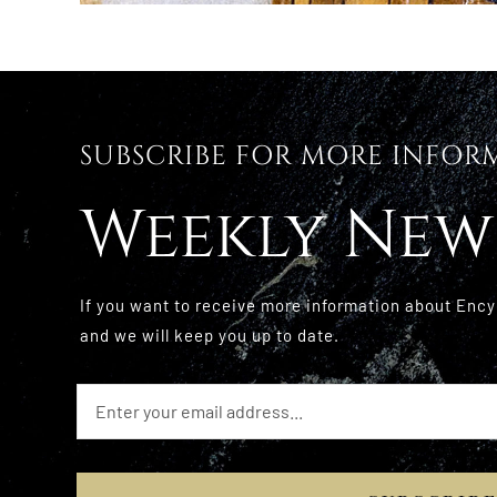
SUBSCRIBE FOR MORE INFOR
Weekly New
If you want to receive more information about Ency
and we will keep you up to date.