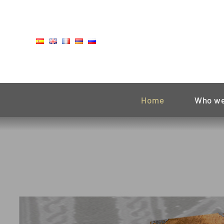
Skip
to
content
Home
Who we