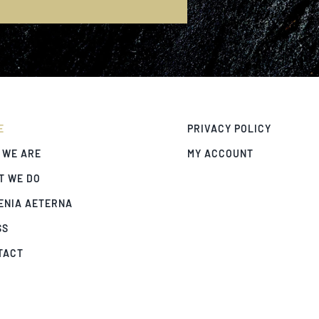
E
E
PRIVACY POLICY
 WE ARE
MY ACCOUNT
T WE DO
ENIA AETERNA
SS
TACT