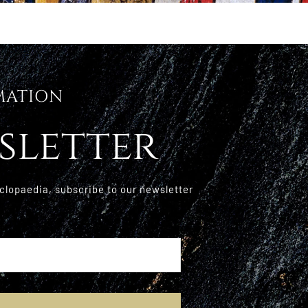
MATION
sletter
clopaedia, subscribe to our newsletter