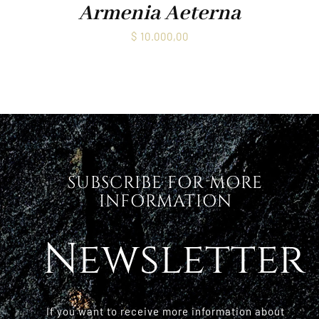
Armenia Aeterna
$
10.000,00
SUBSCRIBE FOR MORE
INFORMATION
Newsletter
If you want to receive more information about