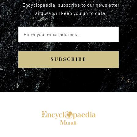
Encyclopaedia, subscribe to our newsletter
and we will keep you up to date.
SUBSCRIBE