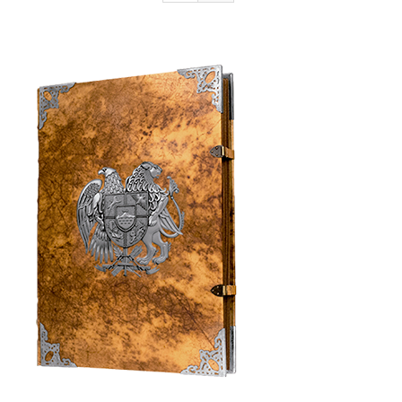
Armenia Aeterna
Press
Contact