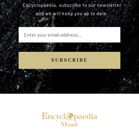
Encyclopaedia, subscribe to our newsletter
and we will keep you up to date.
SUBSCRIBE