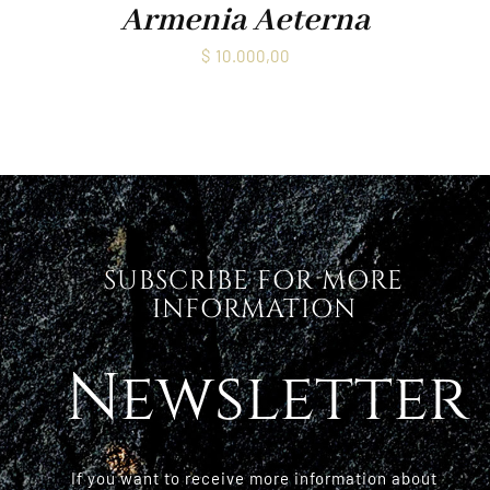
Armenia Aeterna
$
10.000,00
SUBSCRIBE FOR MORE
INFORMATION
Newsletter
If you want to receive more information about