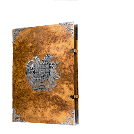
Armenia Aeterna
Press
Contact