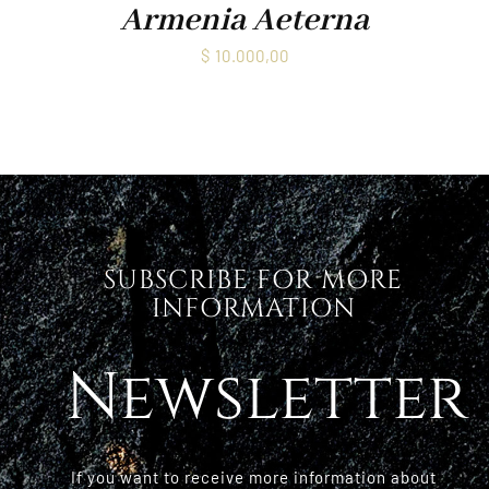
Armenia Aeterna
$
10.000,00
SUBSCRIBE FOR MORE
INFORMATION
Newsletter
If you want to receive more information about