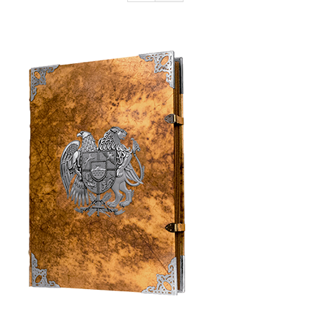
Armenia Aeterna
Press
Contact