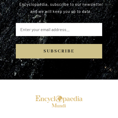
Encyclopaedia, subscribe to our newsletter
and we will keep you up to date.
SUBSCRIBE