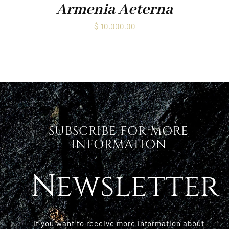
Armenia Aeterna
$
10.000,00
SUBSCRIBE FOR MORE
INFORMATION
Newsletter
If you want to receive more information about