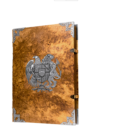
Armenia Aeterna
Press
Contact