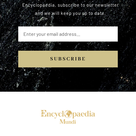
Encyclopaedia, subscribe to our newsletter
and we will keep you up to date.
SUBSCRIBE