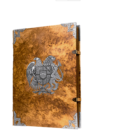
Armenia Aeterna
Press
Contact