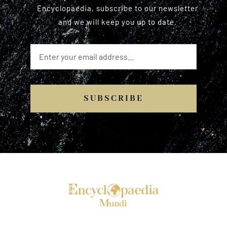
Encyclopaedia, subscribe to our newsletter
and we will keep you up to date.
SUBSCRIBE