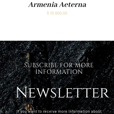
Armenia Aeterna
$
10.000,00
SUBSCRIBE FOR MORE
INFORMATION
Newsletter
If you want to receive more information about