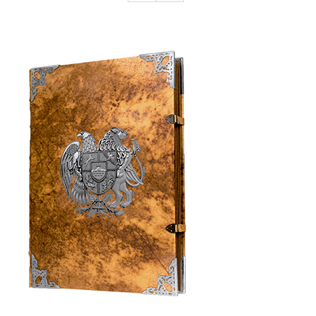
Armenia Aeterna
Press
Contact