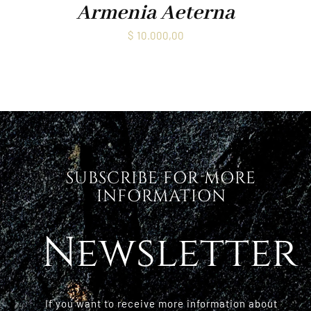
Armenia Aeterna
$
10.000,00
SUBSCRIBE FOR MORE
INFORMATION
Newsletter
If you want to receive more information about