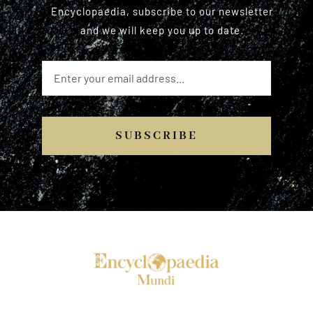
Encyclopaedia, subscribe to our newsletter
and we will keep you up to date.
SUBSCRIBE